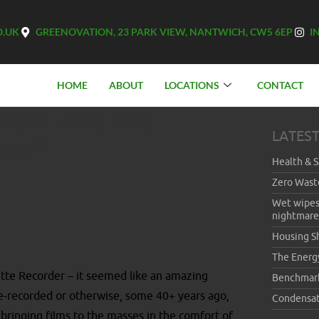
O.UK
GREENOVATION, 23 PARK VIEW, NANTWICH, CW5 6EP
I
HOME
ABOUT
LOCATIONS
CONTACT
rpet tiles and
LATES
mon?
Health & S
Zero Wast
Wet wipes
nightmare
Housing S
The Energ
tte Recorder – it seemed like an amazing
Benchmar
e-recorded or otherwise, some 40+ years ago,
Condensat
bringing films to the masses in the comfort of