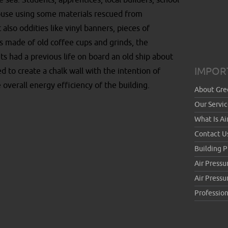
e sea. Students, apprentices, local builders, school
house using some materials rescued from
also oddities like vinyl banners, pieces of
s made of old coffee cups and grinds, the
s had a previous life on board an old ship about
IMPOR
d to create a chalk wall with the intention of
 overall energy efficiency of the building.
About Gre
Our Servic
What Is Ai
Contact U
Building 
Air Pressu
Air Press
Profession