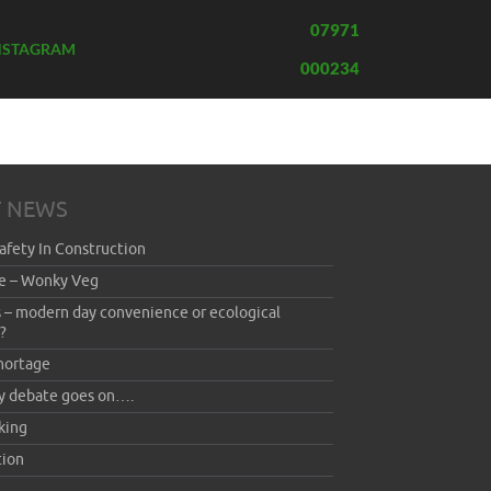
07971
NSTAGRAM
000234
T NEWS
afety In Construction
e – Wonky Veg
 – modern day convenience or ecological
?
hortage
y debate goes on….
king
ion