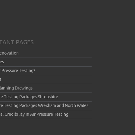
TANT PAGES
enovation
es
r Pressure Testing?
s
Planning Drawings
re Testing Packages Shropshire
ure Testing Packages Wrexham and North Wales
al Credibility In Air Pressure Testing