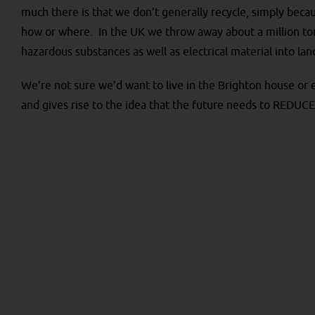
much there is that we don’t generally recycle, simply beca
how or where. In the UK we throw away about a million ton
hazardous substances as well as electrical material into land
We’re not sure we’d want to live in the Brighton house or ev
and gives rise to the idea that the future needs to REDU