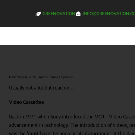
GREENOVATION
INFO@GREENOVATION.C
What do video cassettes, ca
toothbrushes have in com
Date: May 6, 2015
Author:
James Spooner
Usually not a lot but read on…
Video Cassettes
Back in 1971 when Sony introduced the VCR – Video Casse
advancement in technology. The introduction of videos, pr
was the ‘must have’ technological advancement of the day 