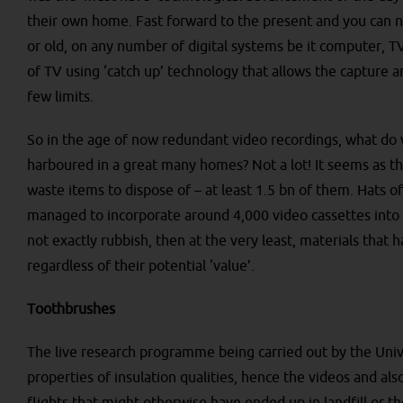
their own home. Fast forward to the present and you can n
or old, on any number of digital systems be it computer, 
of TV using ‘catch up’ technology that allows the capture a
few limits.
So in the age of now redundant video recordings, what do w
harboured in a great many homes? Not a lot! It seems as t
waste items to dispose of – at least 1.5 bn of them. Hats o
managed to incorporate around 4,000 video cassettes into Br
not exactly rubbish, then at the very least, materials that h
regardless of their potential ‘value’.
Toothbrushes
The live research programme being carried out by the Unive
properties of insulation qualities, hence the videos and a