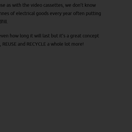
use as with the video cassettes, we don’t know
nes of electrical goods every year often putting
fill.
en how long it will last but it’s a great concept
CE, REUSE and RECYCLE a whole lot more!