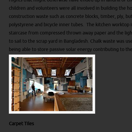
flights that might otherwise have ended up in landfill or th
children and volunteers were all involved in building the 
construction waste such as concrete blocks, timber, ply, but 
polystyrene and bicycle inner tubes. The kitchen worktop i
staircase from compressed thrown away paper and the light
to sail to the scrap yard in Bangladesh. Chalk waste was use
being able to store passive solar energy contributing to the
Carpet Tiles