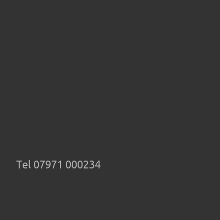
Tel 07971 000234