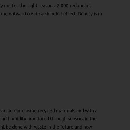
ly not for the right reasons. 2,000 redundant
cing outward create a shingled effect. Beauty is in
 can be done using recycled materials and with a
 and humidity monitored through sensors in the
ght be done with waste in the future and how