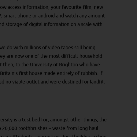
ow access information, your favourite film, new
TV, smart phone or android and watch any amount
nd storage of digital information on a scale with
e do with millions of video tapes still being
hey are now one of the most difficult household
ff then, to the University of Brighton who have
itain’s first house made entirely of rubbish. If
ad no viable outlet and were destined for landfill
rsity is a test bed for, amongst other things, the
lso 20,000 toothbrushes – waste from long haul