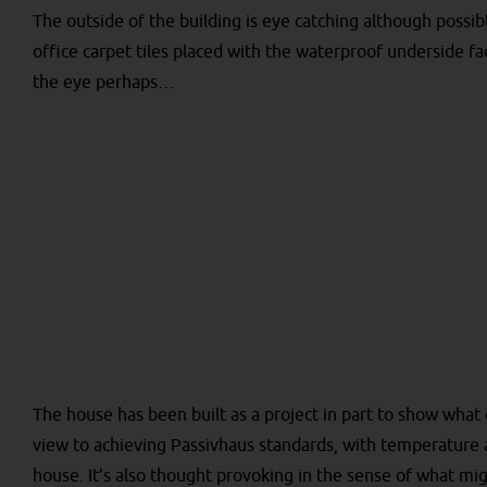
The outside of the building is eye catching although possib
office carpet tiles placed with the waterproof underside fa
the eye perhaps…
The house has been built as a project in part to show what
view to achieving Passivhaus standards, with temperature
house. It’s also thought provoking in the sense of what mi